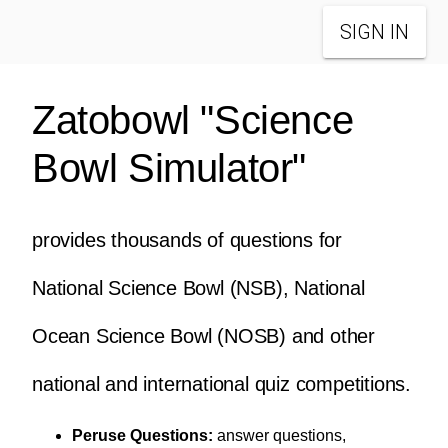
SIGN IN
Zatobowl "Science
Bowl Simulator"
provides thousands of questions for
National Science Bowl (NSB), National
Ocean Science Bowl (NOSB) and other
national and international quiz competitions.
Peruse Questions:
answer questions,