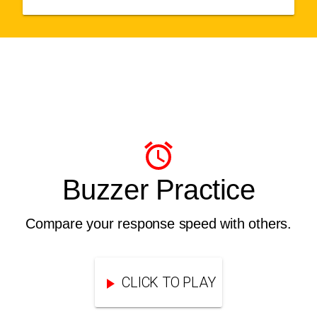
Buzzer Practice
Compare your response speed with others.
CLICK TO PLAY