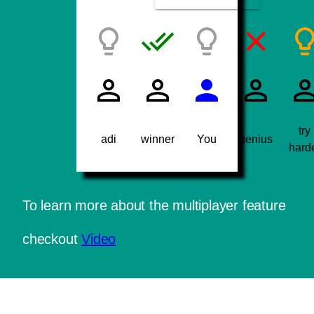
try
adi
winner
You
genius
hard
To learn more about the multiplayer feature
checkout
Video