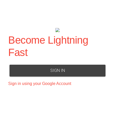
Become Lightning
Fast
SIGN IN
Sign in using your Google Account