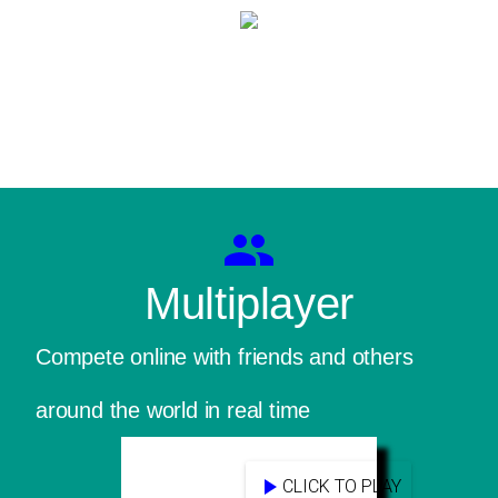
Multiplayer
Compete online with friends and others
around the world in real time
CLICK TO PLAY