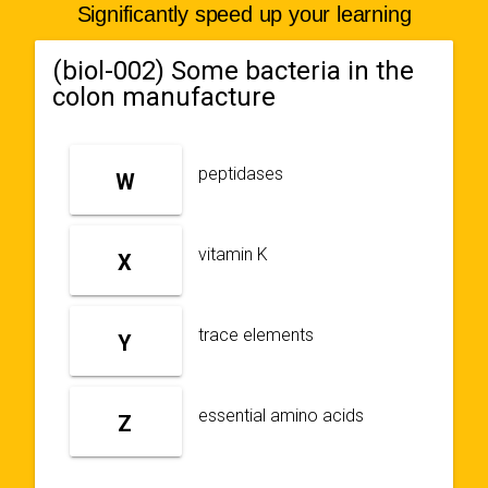
Significantly speed up your learning
(biol-002) Some bacteria in the
colon manufacture
peptidases
W
vitamin K
X
trace elements
Y
essential amino acids
Z