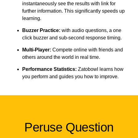
instantaneously see the results with link for
further information. This significantly speeds up
learning.
Buzzer Practice:
with audio questions, a one
click buzzer and sub-second response timing.
Multi-Player:
Compete online with friends and
others around the world in real time.
Performance Statistics:
Zatobowl learns how
you perform and guides you how to improve.
Peruse Question